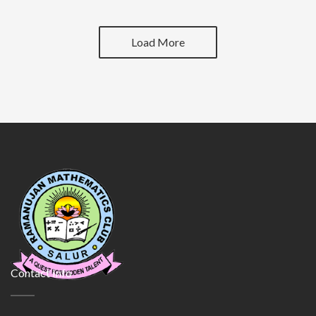
Load More
Contact Info