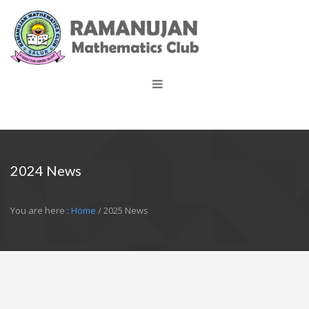
2024 News
You are here :
Home
/ 2025 News