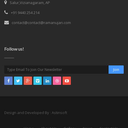
Salur,Vizianagaram, AP
+91 9440 254 214
contact@contact@ramanujan.com
Follow us!
Design and Developed
By :
Astinsoft