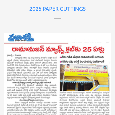
2025 PAPER CUTTINGS