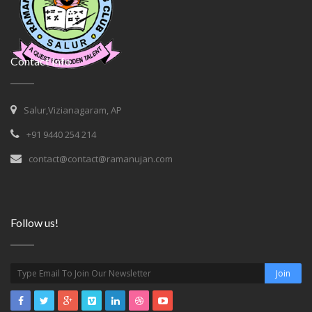
Contact Info
Salur,Vizianagaram, AP
+91 9440 254 214
contact@contact@ramanujan.com
Follow us!