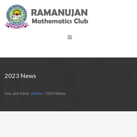
2023 News
You are here :
Home
/ 2023 News