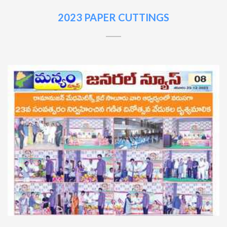
2023 PAPER CUTTINGS