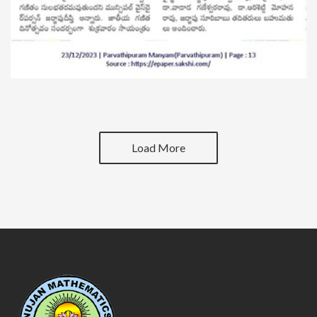
Load More