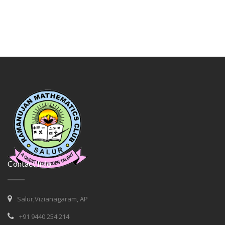
Contact Info
Salur,Vizianagaram, AP
+91 9440 254 214